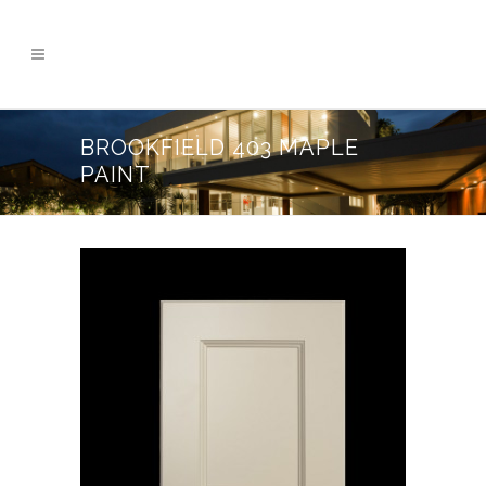
BROOKFIELD 403 MAPLE
PAINT