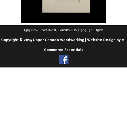
1319 Book Road West, Hamilton ON | (905)-304-1920
Copyright © 2015 Upper Canada Woodworking | Website Design by e-
Commerce Essentials