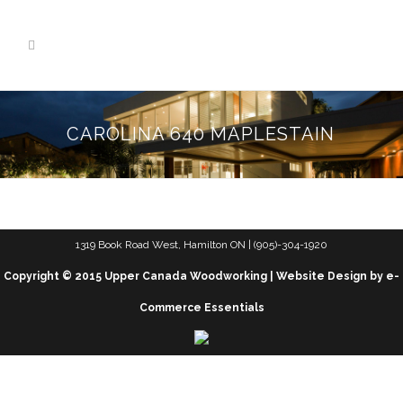
CAROLINA 640 MAPLESTAIN
1319 Book Road West, Hamilton ON | (905)-304-1920
Copyright © 2015 Upper Canada Woodworking | Website Design by e-
Commerce Essentials