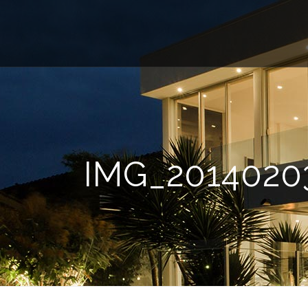
IMG_2014020