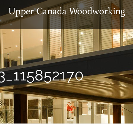
3_115852170