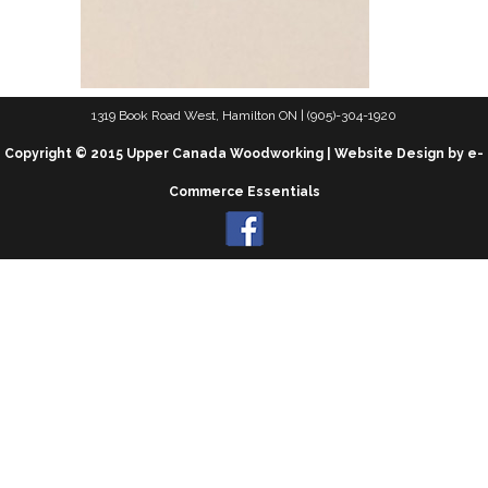
1319 Book Road West, Hamilton ON | (905)-304-1920
Copyright © 2015 Upper Canada Woodworking | Website Design by e-
Commerce Essentials