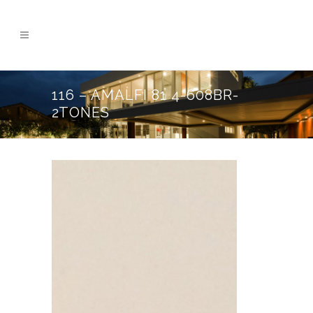
116 – AMALFI 81 4-608BR-
2TONES