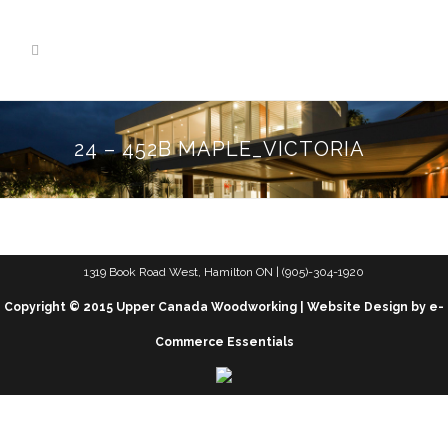
24 – 452B MAPLE_VICTORIA
1319 Book Road West, Hamilton ON | (905)-304-1920
Copyright © 2015 Upper Canada Woodworking | Website Design by e-
Commerce Essentials