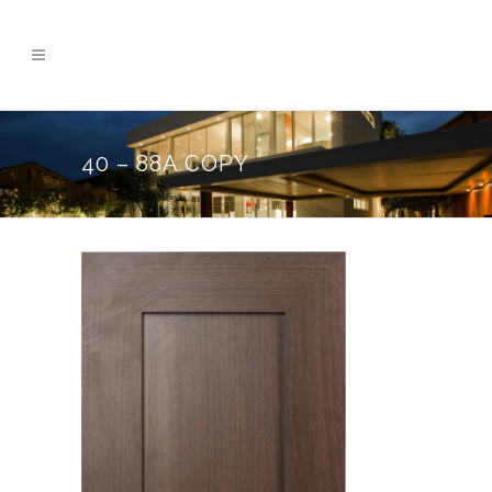
40 – 88A COPY