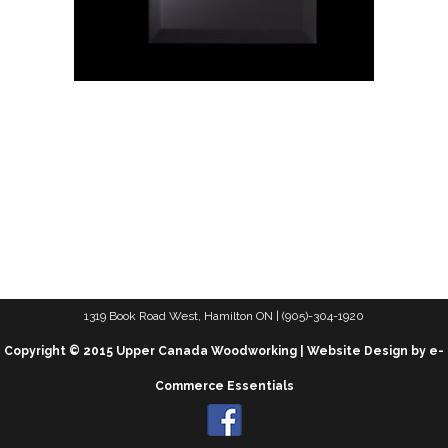
1319 Book Road West, Hamilton ON | (905)-304-1920
Copyright © 2015 Upper Canada Woodworking | Website Design by e-
Commerce Essentials