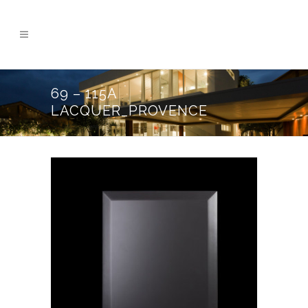
69 – 115A
LACQUER_PROVENCE