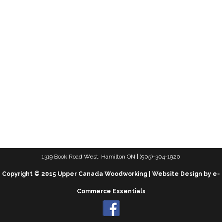
1319 Book Road West, Hamilton ON | (905)-304-1920
Copyright © 2015 Upper Canada Woodworking | Website Design by e-
Commerce Essentials