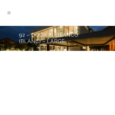
92 – DOOR 81 BLANCO
(BLANC) – LARGE