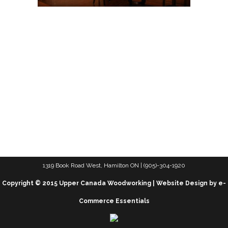
1319 Book Road West, Hamilton ON | (905)-304-1920
Copyright © 2015 Upper Canada Woodworking | Website Design by e-
Commerce Essentials