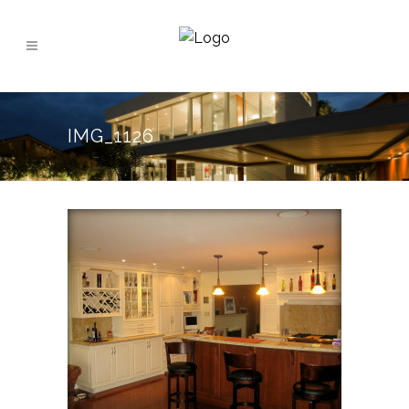
IMG_1126