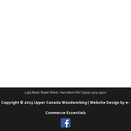
1319 Book Road West, Hamilton ON | (905)-304-1920
Copyright © 2015 Upper Canada Woodworking | Website Design by e-
Commerce Essentials