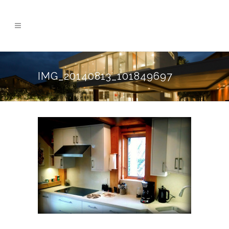
IMG_20140813_101849697