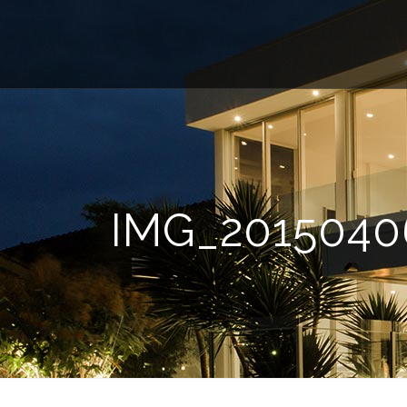
IMG_2015040