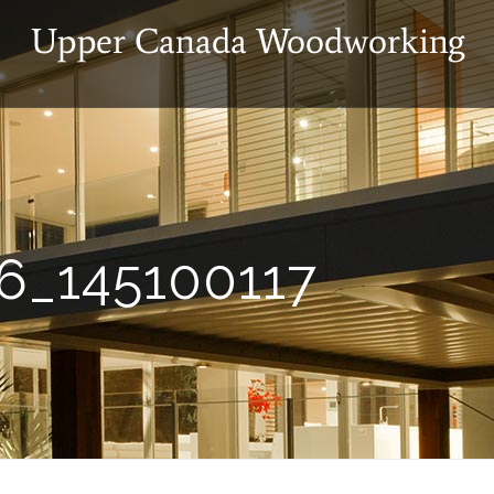
6_145100117