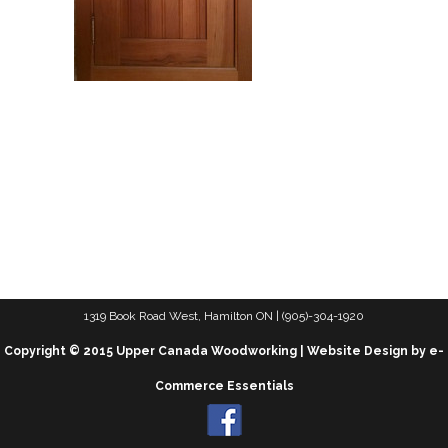
1319 Book Road West, Hamilton ON | (905)-304-1920
Copyright © 2015 Upper Canada Woodworking | Website Design by e-
Commerce Essentials