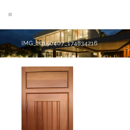
IMG_20150407_174834216