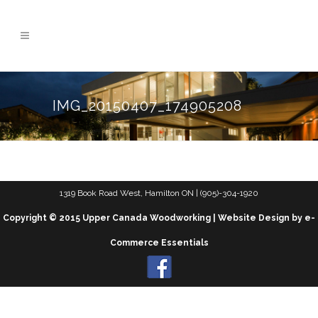
IMG_20150407_174905208
1319 Book Road West, Hamilton ON | (905)-304-1920
Copyright © 2015 Upper Canada Woodworking | Website Design by e-
Commerce Essentials