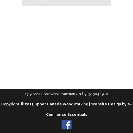
1319 Book Road West, Hamilton ON | (905)-304-1920
Copyright © 2015 Upper Canada Woodworking | Website Design by e-
Commerce Essentials