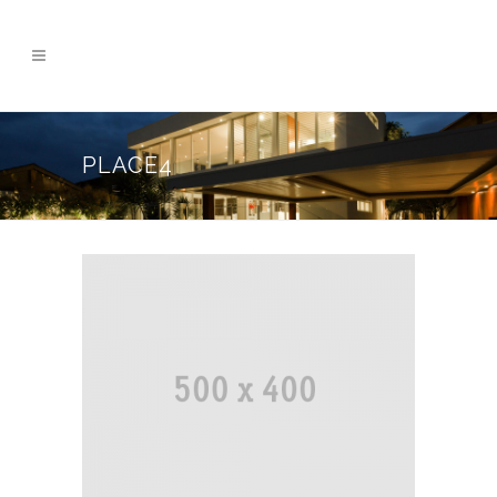
PLACE4